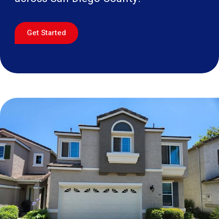
Get Started