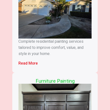
Complete residential painting services
tailored to improve comfort, value, and
style in your home.
Read More
Furniture Painting