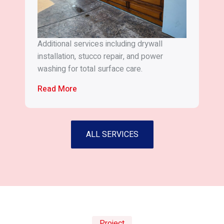
Additional services including drywall
installation, stucco repair, and power
washing for total surface care.
Read More
ALL SERVICES
Project