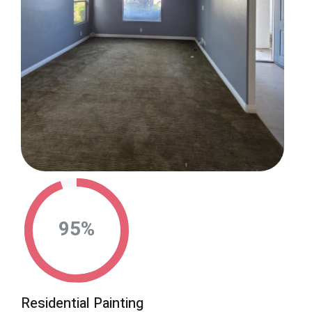
95
%
Residential Painting