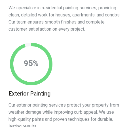
We specialize in residential painting services, providing
clean, detailed work for houses, apartments, and condos.
Our team ensures smooth finishes and complete
customer satisfaction on every project.
95
%
Exterior Painting
Our exterior painting services protect your property from
weather damage while improving curb appeal. We use
high-quality paints and proven techniques for durable,
lasting results.