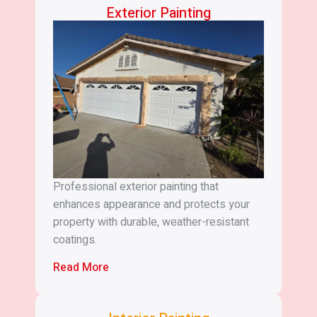
Exterior Painting
Professional exterior painting that
enhances appearance and protects your
property with durable, weather-resistant
coatings.
Read More