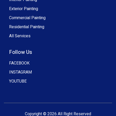
Exterior Painting
Commercial Painting
Residential Painting
All Services
Follow Us
FACEBOOK
INSTAGRAM
YOUTUBE
Copyright © 2026 All Right Reserved