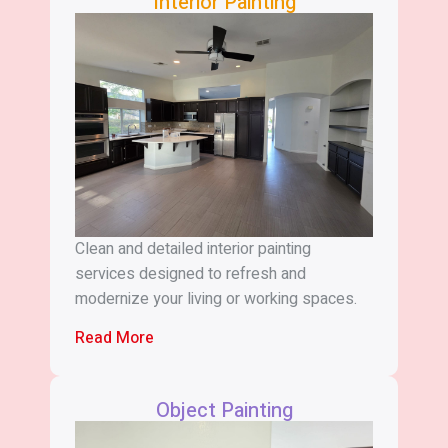
Interior Painting
Clean and detailed interior painting
services designed to refresh and
modernize your living or working spaces.
Read More
Object Painting