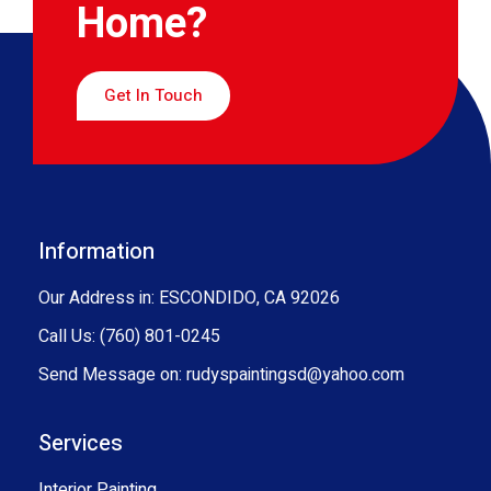
Home?
Get In Touch
Information
Our Address in: ESCONDIDO, CA 92026
Call Us: (760) 801-0245
Send Message on: rudyspaintingsd@yahoo.com
Services
Interior Painting