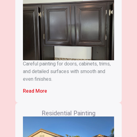
Careful painting for doors, cabinets, trims,
and detailed surfaces with smooth and
even finishes.
Read More
Residential Painting