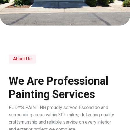
About Us
We Are Professional
Painting Services
RUDY’S PAINTING proudly serves Escondido and
surrounding areas within 30+ miles, delivering quality
craftsmanship and reliable service on every interior
and exterior project we complete.