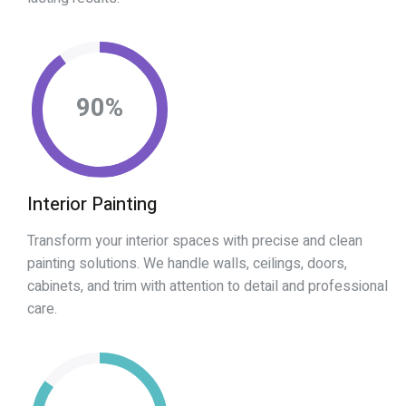
90
%
Interior Painting
Transform your interior spaces with precise and clean
painting solutions. We handle walls, ceilings, doors,
cabinets, and trim with attention to detail and professional
care.