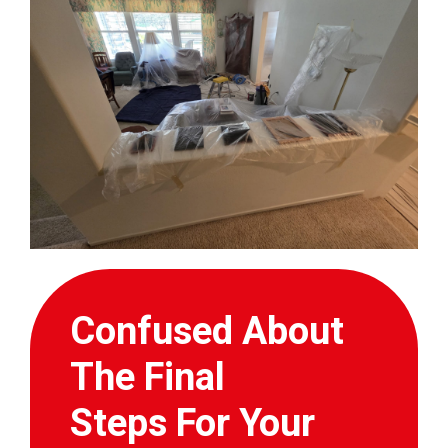
Confused About
The Final
Steps For Your