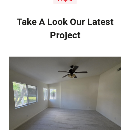
Take A Look Our Latest
Project