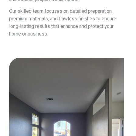
Our skilled team focuses on detailed preparation,
premium materials, and flawless finishes to ensure
long-lasting results that enhance and protect your
home or business