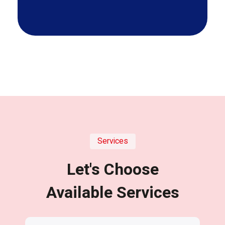
Services
Let's Choose
Available Services