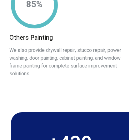
85
%
Others Painting
We also provide drywall repair, stucco repair, power
washing, door painting, cabinet painting, and window
frame painting for complete surface improvement
solutions.