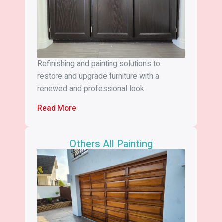
Refinishing and painting solutions to
restore and upgrade furniture with a
renewed and professional look.
Read More
Others All Painting