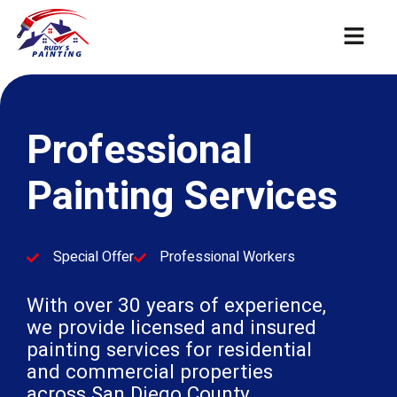
Professional
Painting Services
Special Offer
Professional Workers
With over 30 years of experience,
we provide licensed and insured
painting services for residential
and commercial properties
across San Diego County.