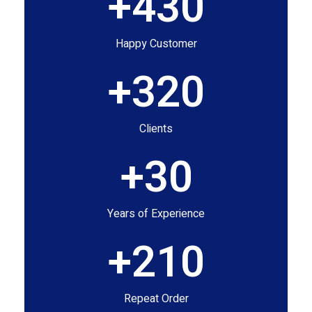
+
430
Happy Customer
+
320
Clients
+
30
Years of Experience
+
210
Repeat Order