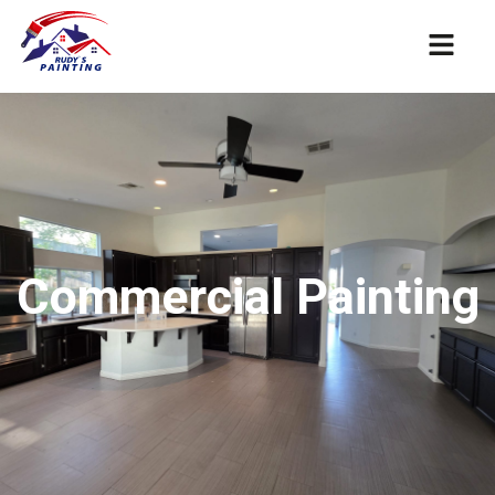
Commercial Painting