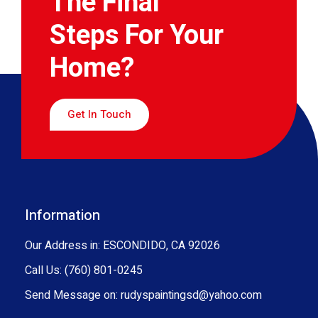
The Final
Steps For Your
Home?
Get In Touch
Information
Our Address in: ESCONDIDO, CA 92026
Call Us: (760) 801-0245
Send Message on: rudyspaintingsd@yahoo.com