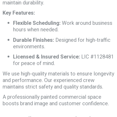
maintain durability.
Key Features:
Flexible Scheduling:
Work around business
hours when needed.
Durable Finishes:
Designed for high-traffic
environments.
Licensed & Insured Service:
LIC #1128481
for peace of mind.
We use high-quality materials to ensure longevity
and performance. Our experienced crew
maintains strict safety and quality standards.
A professionally painted commercial space
boosts brand image and customer confidence.