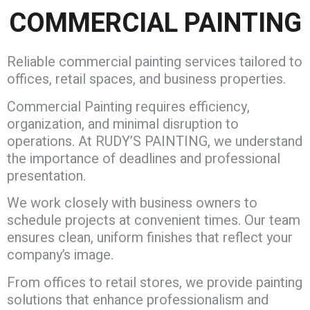
COMMERCIAL PAINTING
Reliable commercial painting services tailored to
offices, retail spaces, and business properties.
Commercial Painting requires efficiency,
organization, and minimal disruption to
operations. At RUDY’S PAINTING, we understand
the importance of deadlines and professional
presentation.
We work closely with business owners to
schedule projects at convenient times. Our team
ensures clean, uniform finishes that reflect your
company’s image.
From offices to retail stores, we provide painting
solutions that enhance professionalism and