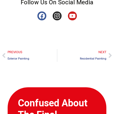
Follow Us On Social Media
PREVIOUS
NEXT
Exterior Painting
Residential Painting
Confused About