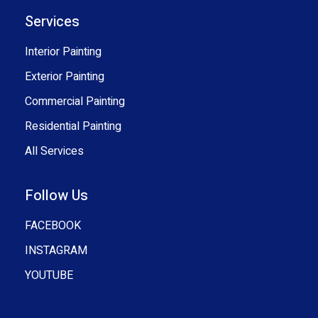
Services
Interior Painting
Exterior Painting
Commercial Painting
Residential Painting
All Services
Follow Us
FACEBOOK
INSTAGRAM
YOUTUBE